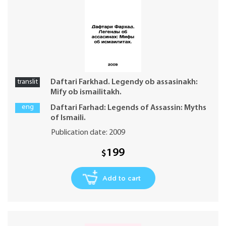
translit
Daftari Farkhad. Legendy ob assasinakh:
Mify ob ismailitakh.
eng
Daftari Farhad: Legends of Assassin: Myths
of Ismaili.
Publication date: 2009
199
$
Add to cart