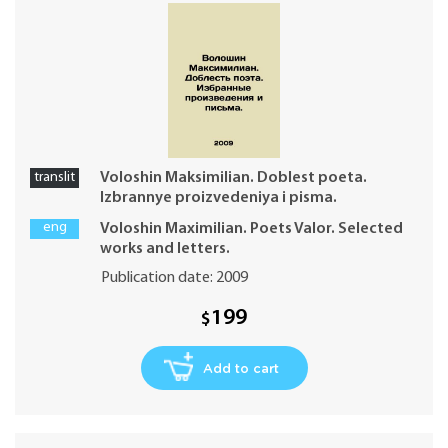
translit
Voloshin Maksimilian. Doblest poeta.
Izbrannye proizvedeniya i pisma.
eng
Voloshin Maximilian. Poets Valor. Selected
works and letters.
Publication date: 2009
199
$
Add to cart