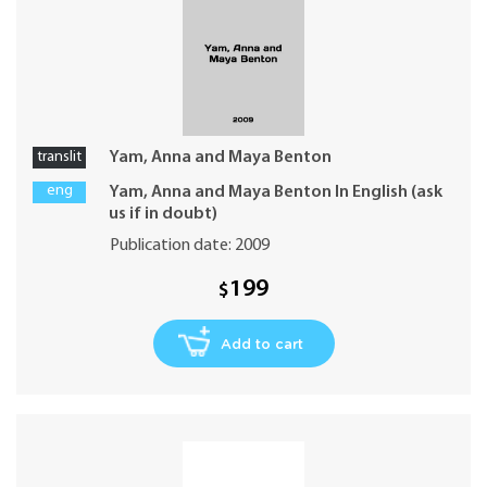
translit
Yam, Anna and Maya Benton
eng
Yam, Anna and Maya Benton In English (ask
us if in doubt)
Publication date: 2009
199
$
Add to cart