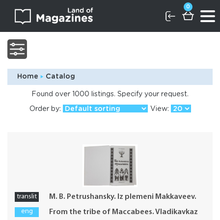
0
Home
Catalog
Found over 1000 listings. Specify your request.
Order by:
View:
translit
M. B. Petrushansky. Iz plemeni Makkaveev.
eng
From the tribe of Maccabees. Vladikavkaz