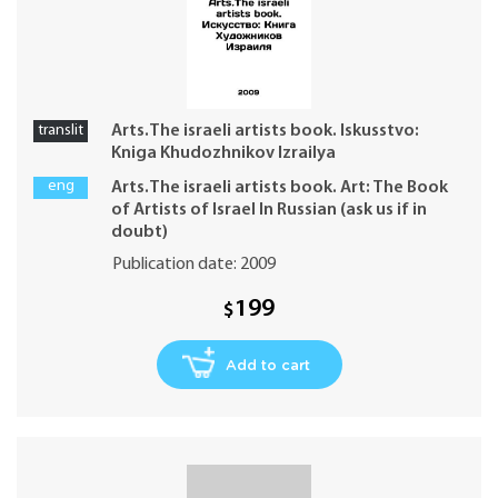
translit
Arts.The israeli artists book. Iskusstvo:
Kniga Khudozhnikov Izrailya
eng
Arts.The israeli artists book. Art: The Book
of Artists of Israel In Russian (ask us if in
doubt)
Publication date: 2009
199
$
Add to cart