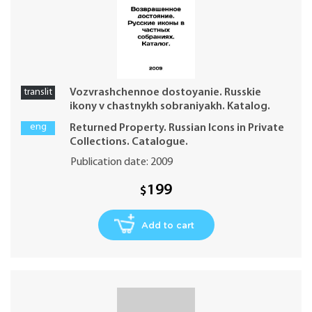
translit
Vozvrashchennoe dostoyanie. Russkie
ikony v chastnykh sobraniyakh. Katalog.
eng
Returned Property. Russian Icons in Private
Collections. Catalogue.
Publication date: 2009
199
$
Add to cart