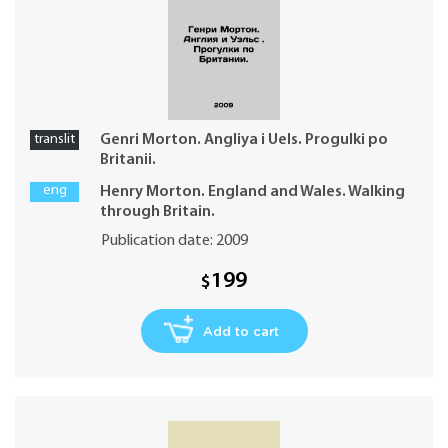
translit
Genri Morton. Angliya i Uels. Progulki po
Britanii.
eng
Henry Morton. England and Wales. Walking
through Britain.
Publication date: 2009
199
$
Add to cart