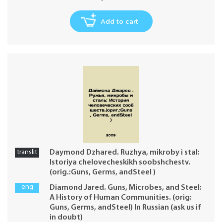
Add to cart
translit
Daymond Dzhared. Ruzhya, mikroby i stal:
Istoriya chelovecheskikh soobshchestv.
(orig.:Guns, Germs, andSteel )
eng
Diamond Jared. Guns, Microbes, and Steel:
A History of Human Communities. (orig:
Guns, Germs, andSteel) In Russian (ask us if
in doubt)