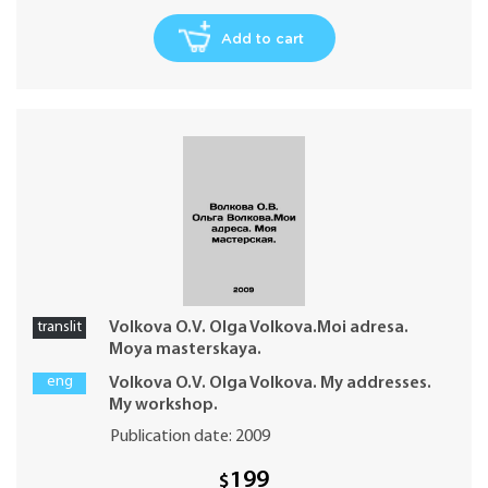
Add to cart
translit
Volkova O.V. Olga Volkova.Moi adresa.
Moya masterskaya.
eng
Volkova O.V. Olga Volkova. My addresses.
My workshop.
Publication date: 2009
199
$