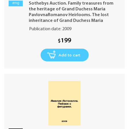
Pavlovna. Auction in London Monday 30
eng
Sothebys Auction. Family treasures from
November 20095 PM
the heritage of Grand Duchess Maria
PavlovnaRomanov Heirlooms. The lost
inheritance of Grand Duchess Maria
Pavlovna. Auction in London Monday 30
Publication date: 2009
November 20095 PM In Russian (ask us if in
doubt)
199
$
Add to cart