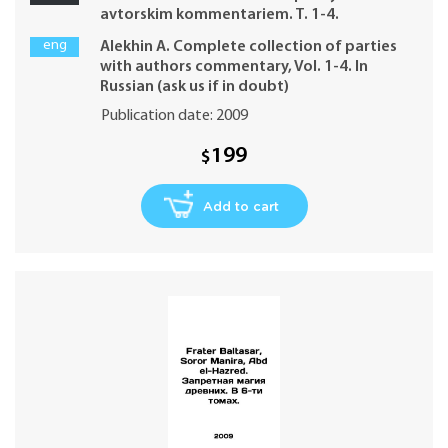
avtorskim kommentariem. T. 1-4.
eng
Alekhin A. Complete collection of parties
with authors commentary, Vol. 1-4. In
Russian (ask us if in doubt)
Publication date: 2009
199
$
Add to cart