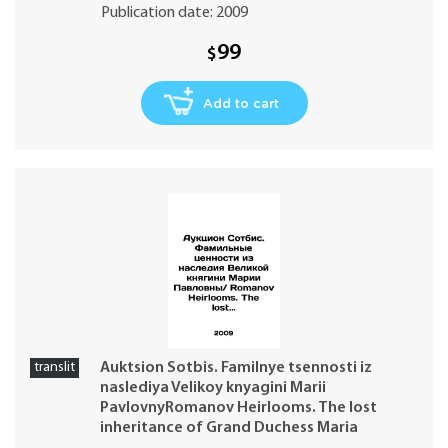
Publication date: 2009
99
$
Add to cart
translit
Auktsion Sotbis. Familnye tsennosti iz
naslediya Velikoy knyagini Marii
PavlovnyRomanov Heirlooms. The lost
inheritance of Grand Duchess Maria