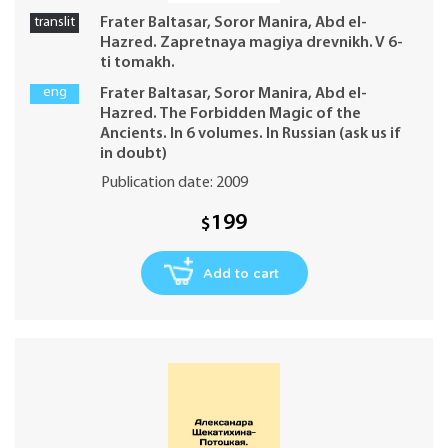
translit
Frater Baltasar, Soror Manira, Abd el-
Hazred. Zapretnaya magiya drevnikh. V 6-
ti tomakh.
eng
Frater Baltasar, Soror Manira, Abd el-
Hazred. The Forbidden Magic of the
Ancients. In 6 volumes. In Russian (ask us if
in doubt)
Publication date: 2009
199
$
Add to cart