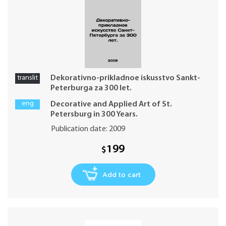
translit
Dekorativno-prikladnoe iskusstvo Sankt-
Peterburga za 300 let.
eng
Decorative and Applied Art of St.
Petersburg in 300 Years.
Publication date: 2009
199
$
Add to cart