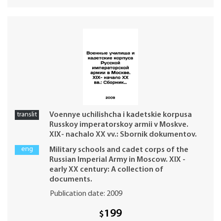
translit
Voennye uchilishcha i kadetskie korpusa
Russkoy imperatorskoy armii v Moskve.
XIX- nachalo XX vv.: Sbornik dokumentov.
eng
Military schools and cadet corps of the
Russian Imperial Army in Moscow. XIX -
early XX century: A collection of
documents.
Publication date: 2009
199
$