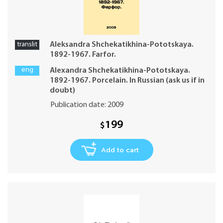
translit
Aleksandra Shchekatikhina-Pototskaya.
1892-1967. Farfor.
eng
Alexandra Shchekatikhina-Pototskaya.
1892-1967. Porcelain. In Russian (ask us if in
doubt)
Publication date: 2009
199
$
Add to cart