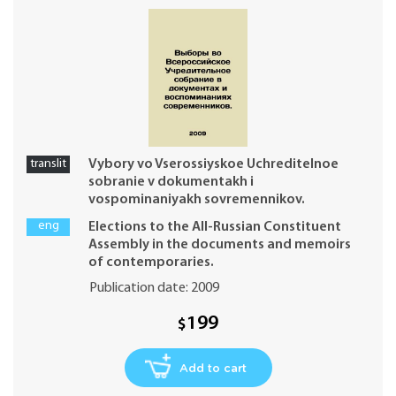
translit
Vybory vo Vserossiyskoe Uchreditelnoe
sobranie v dokumentakh i
vospominaniyakh sovremennikov.
eng
Elections to the All-Russian Constituent
Assembly in the documents and memoirs
of contemporaries.
Publication date: 2009
199
$
Add to cart