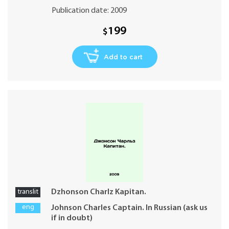
Publication date: 2009
199
$
Add to cart
translit
Dzhonson Charlz Kapitan.
eng
Johnson Charles Captain. In Russian (ask us
if in doubt)