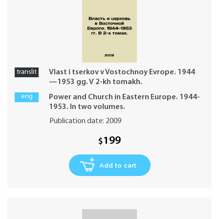
translit
Vlast i tserkov v Vostochnoy Evrope. 1944
—1953 gg. V 2-kh tomakh.
eng
Power and Church in Eastern Europe. 1944-
1953. In two volumes.
Publication date: 2009
199
$
Add to cart