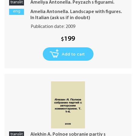
translit
Ameliya Antonella. Peyzazh s figurami.
eng
Amelia Antonella. Landscape with figures.
In Italian (ask us if in doubt)
Publication date: 2009
199
$
Add to cart
translit
Alekhin A. Polnoe sobranie partiy s