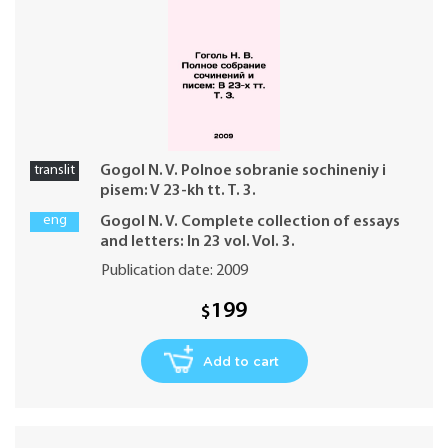
translit
Gogol N. V. Polnoe sobranie sochineniy i
pisem: V 23-kh tt. T. 3.
eng
Gogol N. V. Complete collection of essays
and letters: In 23 vol. Vol. 3.
Publication date: 2009
199
$
Add to cart