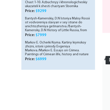
Chast 1-10. Azbuchnyy i khronologicheskiy
ukazateli k shesti chastyam Sbornika
starinnykh bumag, khranyashchikhsya v
Price:
$9299
Muzee P. I. Shchukina. Shchukinskiy sbornik.
Vyp. 2-10./A collection of antique papers
Bantysh-Kamenskiy, D.N Istoriya Maloy Rossii
stored in the P. I. Shchukin Museum. Part 1-10.
ot vodvoreniya slavyan v sey strane do
ABCs and chronological indexes to the six
unichtozheniya getmanstva./Bantysh-
parts of the collection of antique papers
Kamensky, D.N History of Little Russia, from
stored in the P. I. Shchukin Museum. Shchukin
the establishment of Slavs in this country to
Price:
$7999
collection. Volume 2-10. In Russian
the destruction of Hetmanism. In Russian (ask
us if in doubt)
Markov E. Ocherki Kryma. Kartiny krymskoy
zhizni, istorii i prirody Evgeniya
Markova./Markov E. Essays on Crimea.
Paintings of Crimean life, history and nature
by Evgeny Markov. In Russian (ask us if in
Price:
$6999
doubt)