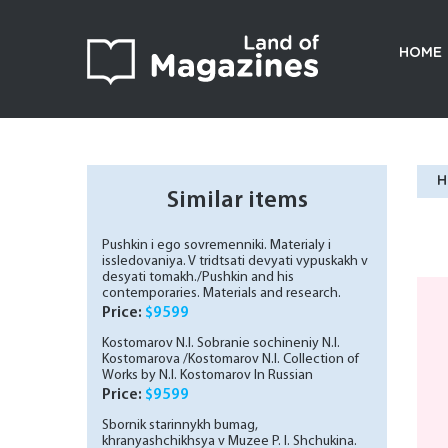
HOME
H
Similar items
Pushkin i ego sovremenniki. Materialy i
issledovaniya. V tridtsati devyati vypuskakh v
desyati tomakh./Pushkin and his
contemporaries. Materials and research.
Thirty-nine issues in ten volumes. In Russian
Price:
$9599
Kostomarov N.I. Sobranie sochineniy N.I.
Kostomarova /Kostomarov N.I. Collection of
Works by N.I. Kostomarov In Russian
Price:
$9599
Sbornik starinnykh bumag,
khranyashchikhsya v Muzee P. I. Shchukina.