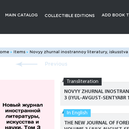
MAIN CATALOG
ADD BOOK T
COLLECTIBLE EDITIONS
ome
Items
Novyy zhurnal inostrannoy literatury, iskusstva i nauki. Tom 3 (iyul-avgust-sentyabr 1903 g.)./The New
Previous
Transliteration
NOVYY ZHURNAL INOSTRANN
3 (IYUL-AVGUST-SENTYABR 1
In English
THE NEW JOURNAL OF FOREI