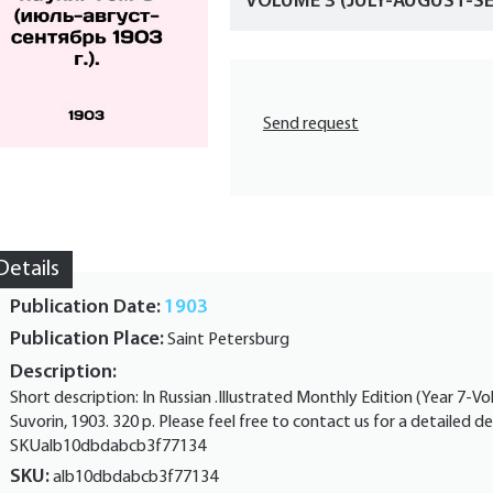
VOLUME 3 (JULY-AUGUST-SE
Send request
Details
Publication Date:
1903
Publication Place:
Saint Petersburg
Description:
Short description: In Russian .Illustrated Monthly Edition (Year 7-V
Suvorin, 1903. 320 p. Please feel free to contact us for a detailed de
SKUalb10dbdabcb3f77134
SKU:
alb10dbdabcb3f77134