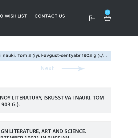
0
O WISH LIST
CONTACT US
 Journal of Foreign Literature, Art and Science. Volume 3 (July-August-September 1903). In Russian
Next
OY LITERATURY, ISKUSSTVA I NAUKI. TOM
903 G.).
GN LITERATURE, ART AND SCIENCE.