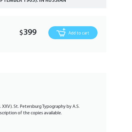
PTEMBER 1903). IN RUSSIAN
399
$
Add to cart
ol. XXV). St. Petersburg Typography by A.S.
scription of the copies available.