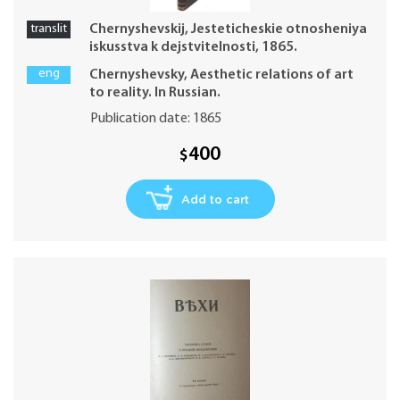
translit
Chernyshevskij, Jesteticheskie otnosheniya
iskusstva k dejstvitelnosti, 1865.
eng
Chernyshevsky, Aesthetic relations of art
to reality. In Russian.
Publication date: 1865
400
$
Add to cart