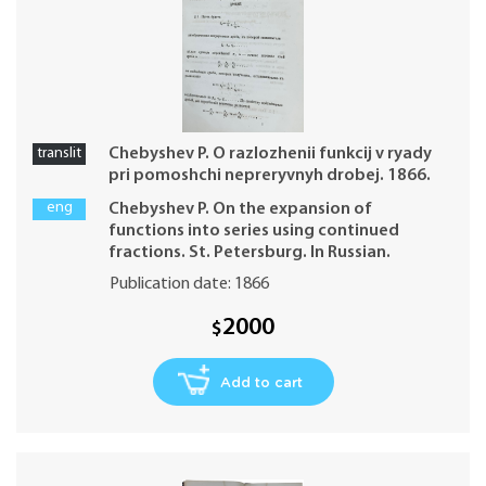
translit
Chebyshev P. O razlozhenii funkcij v ryady
pri pomoshchi nepreryvnyh drobej. 1866.
eng
Chebyshev P. On the expansion of
functions into series using continued
fractions. St. Petersburg. In Russian.
Publication date: 1866
2000
$
Add to cart