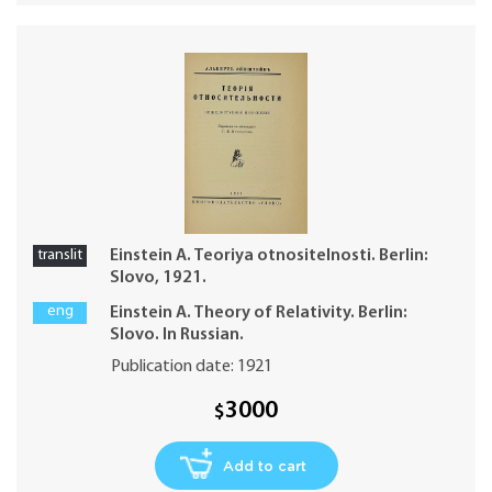
translit
Einstein A. Teoriya otnositelnosti. Berlin:
Slovo, 1921.
eng
Einstein A. Theory of Relativity. Berlin:
Slovo. In Russian.
Publication date: 1921
3000
$
Add to cart