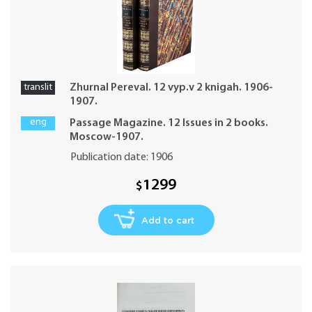
translit
Zhurnal Pereval. 12 vyp.v 2 knigah. 1906-
1907.
eng
Passage Magazine. 12 Issues in 2 books.
Moscow-1907.
Publication date: 1906
1299
$
Add to cart