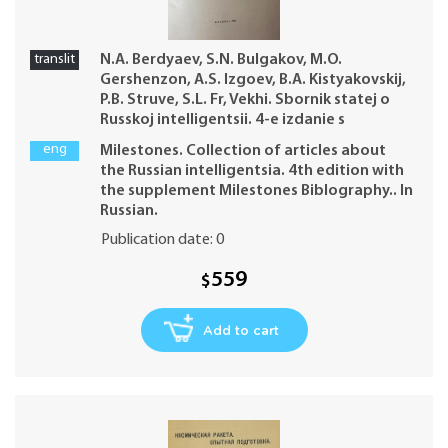
translit
N.A. Berdyaev, S.N. Bulgakov, M.O.
Gershenzon, A.S. Izgoev, B.A. Kistyakovskij,
P.B. Struve, S.L. Fr, Vekhi. Sbornik statej o
Russkoj intelligentsii. 4-e izdanie s
prilozheniem Biblografii Vekhi, 1909.
eng
Milestones. Collection of articles about
the Russian intelligentsia. 4th edition with
the supplement Milestones Biblography.. In
Russian.
Publication date: 0
559
$
Add to cart