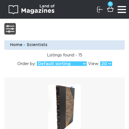
0
Home
Scientists
Listings found - 15
Order by:
View: