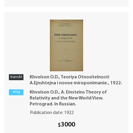
translit
Khvolson O.D., Teoriya Otnositelnosti
A.Ejnshtejna i novoe miroponimanie., 1922.
eng
Khvolson O.D., A. Einsteins Theory of
Relativity and the New World View.
Petrograd. In Russian.
Publication date: 1922
3000
$