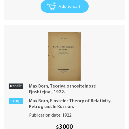
Add to cart
translit
Max Born, Teoriya otnositelnosti
Ejnshtejna., 1922.
eng
Max Born, Einsteins Theory of Relativity.
Petrograd. In Russian.
Publication date: 1922
3000
$