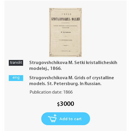
translit
Strugovshchikova M. Setki kristallicheskih
modelej., 1866.
eng
Strugovshchikova M. Grids of crystalline
models. St. Petersburg. In Russian.
Publication date: 1866
3000
$
Add to cart