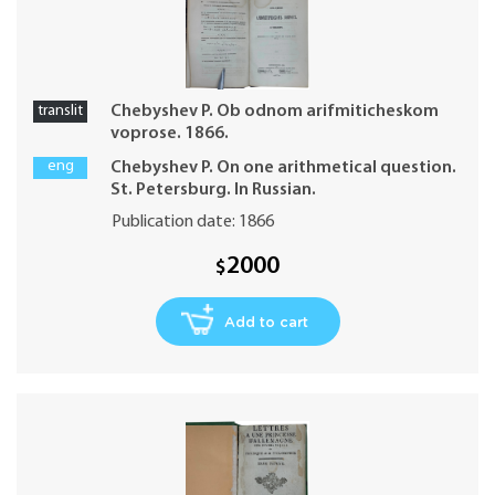
translit
Chebyshev P. Ob odnom arifmiticheskom
voprose. 1866.
eng
Chebyshev P. On one arithmetical question.
St. Petersburg. In Russian.
Publication date: 1866
2000
$
Add to cart