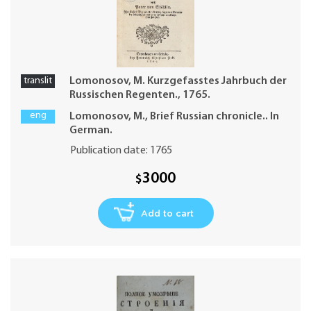
translit
Lomonosov, M. Kurzgefasstes Jahrbuch der
Russischen Regenten., 1765.
eng
Lomonosov, M., Brief Russian chronicle.. In
German.
Publication date: 1765
3000
$
Add to cart