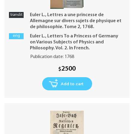
translit
Euler L., Lettres a une princesse de
Allemagne sur divers sujets de physique et
de philosophie. Tome 2, 1768.
eng
Euler L., Letters To a Princess of Germany
on Various Subjects of Physics and
Philosophy. Vol. 2. In French.
Publication date: 1768
2500
$
Add to cart