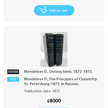
Add to cart
translit
Mendeleev D., Osnovy himii. 1872-1873.
eng
Mendeleev D., The Principles of Chemistry.
St. Petersburg-1873. In Russian.
Publication date: 1872
8000
$