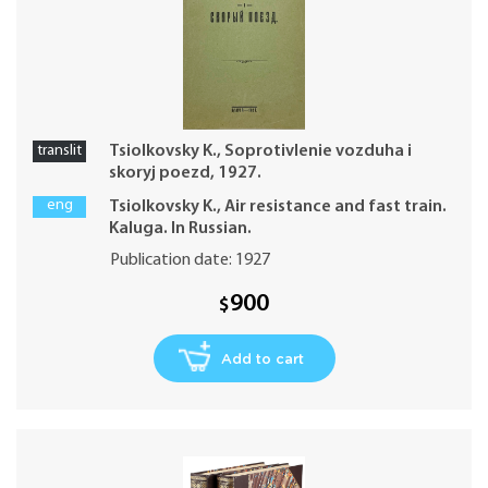
translit
Tsiolkovsky K., Soprotivlenie vozduha i
skoryj poezd, 1927.
eng
Tsiolkovsky K., Air resistance and fast train.
Kaluga. In Russian.
Publication date: 1927
900
$
Add to cart