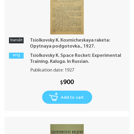
translit
Tsiolkovsky K. Kosmicheskaya raketa:
Opytnaya podgotovka., 1927.
eng
Tsiolkovsky K. Space Rocket: Experimental
Training. Kaluga. In Russian.
Publication date: 1927
900
$
Add to cart