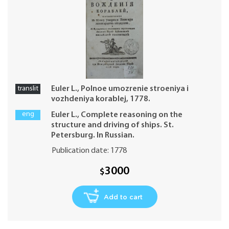
translit
Euler L., Polnoe umozrenie stroeniya i
vozhdeniya korablej, 1778.
eng
Euler L., Complete reasoning on the
structure and driving of ships. St.
Petersburg. In Russian.
Publication date: 1778
3000
$
Add to cart