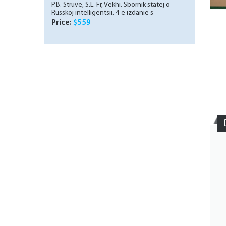
P.B. Struve, S.L. Fr, Vekhi. Sbornik statej o
Russkoj intelligentsii. 4-e izdanie s
prilozheniem Biblografii Vekhi, 1909./
Price:
$559
Milestones. Collection of articles about the
Russian intelligentsia. 4th edition with the
supplement Milestones Biblography., 1909. In
Russian.