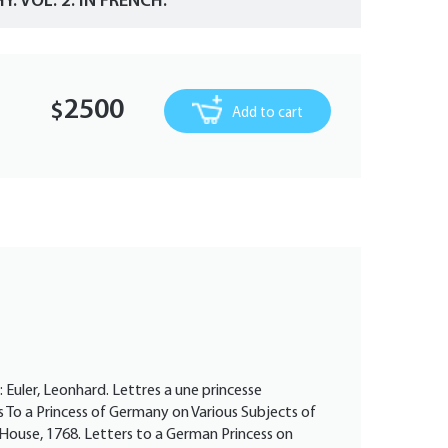
. VOL. 2. IN FRENCH.
2500
$
Add to cart
: Euler, Leonhard. Lettres a une princesse
s To a Princess of Germany on Various Subjects of
g House, 1768. Letters to a German Princess on