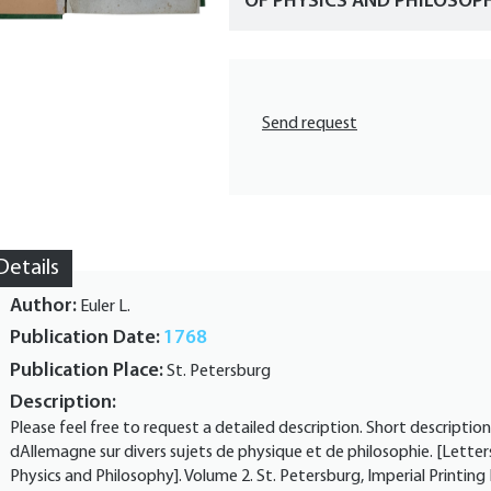
OF PHYSICS AND PHILOSOPHY
Send request
Details
Author:
Euler L.
Publication Date:
1768
Publication Place:
St. Petersburg
Description:
Please feel free to request a detailed description. Short description
dAllemagne sur divers sujets de physique et de philosophie. [Letter
Physics and Philosophy]. Volume 2. St. Petersburg, Imperial Printin