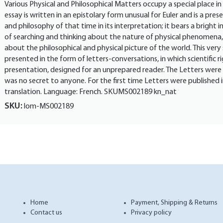
Various Physical and Philosophical Matters occupy a special place in 
essay is written in an epistolary form unusual for Euler and is a pre
and philosophy of that time in its interpretation; it bears a bright 
of searching and thinking about the nature of physical phenomena, 
about the philosophical and physical picture of the world. This very 
presented in the form of letters-conversations, in which scientific ri
presentation, designed for an unprepared reader. The Letters were
was no secret to anyone. For the first time Letters were published i
translation. Language: French. SKUMS002189 kn_nat
SKU:
lom-MS002189
Home
Payment, Shipping & Returns
Contact us
Privacy policy