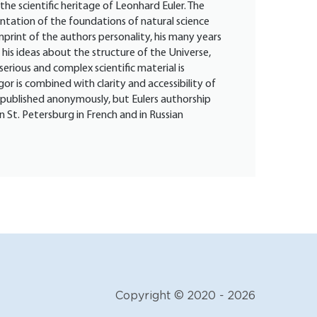
the scientific heritage of Leonhard Euler. The
sentation of the foundations of natural science
imprint of the authors personality, his many years
his ideas about the structure of the Universe,
serious and complex scientific material is
gor is combined with clarity and accessibility of
 published anonymously, but Eulers authorship
n St. Petersburg in French and in Russian
Copyright © 2020 - 2026