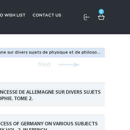
0
O WISH LIST
CONTACT US
/Euler L., Letters To a Princess of Germany on Various Subjects of Physics and Philosophy. Vol. 2. In French.
Next
RINCESSE DE ALLEMAGNE SUR DIVERS SUJETS
PHIE. TOME 2.
RINCESS OF GERMANY ON VARIOUS SUBJECTS