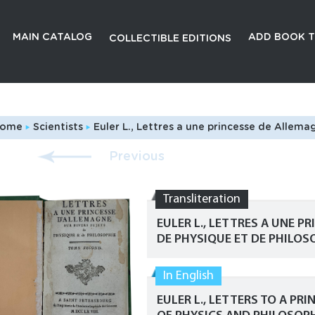
MAIN CATALOG
ADD BOOK T
COLLECTIBLE EDITIONS
ome
Scientists
Euler L., Lettres a une princesse de Allemagne sur divers sujets de physique et de philosophie. Tome 2.
Previous
Transliteration
EULER L., LETTRES A UNE P
DE PHYSIQUE ET DE PHILOSO
In English
EULER L., LETTERS TO A P