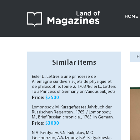
HOME
H
Similar items
Euler L., Lettres a une princesse de
Allemagne sur divers sujets de physique et
de philosophie. Tome 2, 1768./Euler L., Letters
To a Princess of Germany on Various Subjects
of Physics and Philosophy. Vol. 2, 1768. In
Price:
$2500
French.
Lomonosov, M. Kurzgefasstes Jahrbuch der
Russischen Regenten., 1765. / Lomonosov,
M., Brief Russian chronicle., 1765. In German.
Price:
$3000
N.A. Berdyaev, S.N. Bulgakov, M.O.
Gershenzon, A.S. Izgoev, B.A. Kistyakovskij,