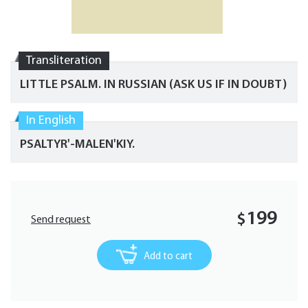
Transliteration
LITTLE PSALM. IN RUSSIAN (ASK US IF IN DOUBT)
In English
PSALTYR'-MALEN'KIY.
199
$
Send request
Add to cart