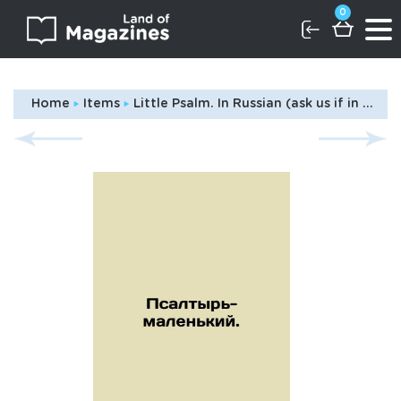
0
Home
Items
Little Psalm. In Russian (ask us if in doubt)/Psaltyr'-malen'kiy.