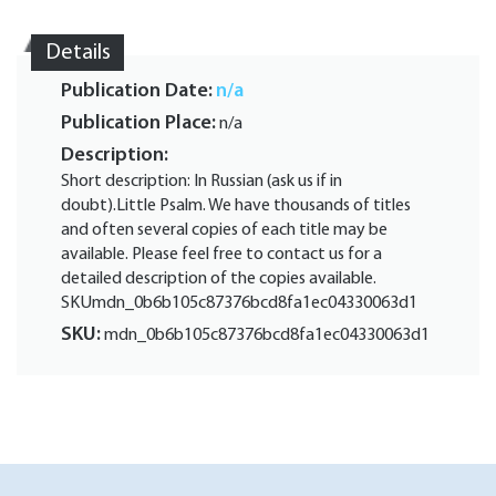
Details
Publication Date:
n/a
Publication Place:
n/a
Description:
Short description: In Russian (ask us if in
doubt).Little Psalm. We have thousands of titles
and often several copies of each title may be
available. Please feel free to contact us for a
detailed description of the copies available.
SKUmdn_0b6b105c87376bcd8fa1ec04330063d1
SKU:
mdn_0b6b105c87376bcd8fa1ec04330063d1