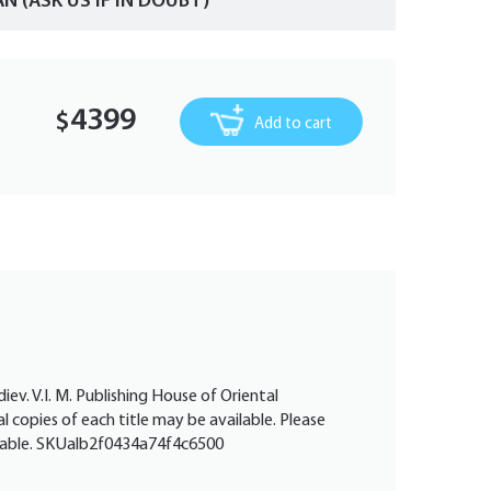
AN (ASK US IF IN DOUBT)
4399
$
Add to cart
diev. V.I. M. Publishing House of Oriental
l copies of each title may be available. Please
vailable. SKUalb2f0434a74f4c6500