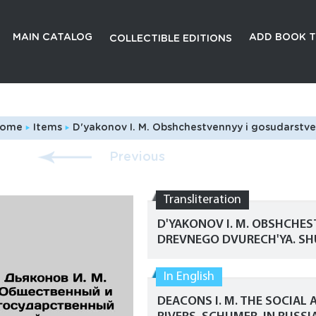
MAIN CATALOG
ADD BOOK T
COLLECTIBLE EDITIONS
ome
Items
D'yakonov I. M. Obshchestvennyy i gosudarstvennyy stroy drevnego Dvurech'ya. Shumer./Deacons I. M.
Previous
Transliteration
D'YAKONOV I. M. OBSHCHE
DREVNEGO DVURECH'YA. SH
In English
DEACONS I. M. THE SOCIAL