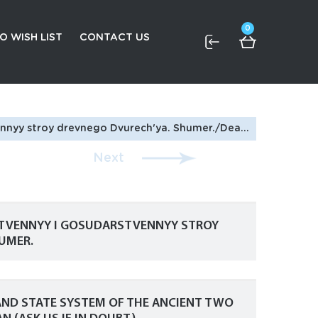
0
O WISH LIST
CONTACT US
 The social and state system of the ancient Two Rivers. Schumer. In Russian (ask us if in doubt)
Next
STVENNYY I GOSUDARSTVENNYY STROY
UMER.
 AND STATE SYSTEM OF THE ANCIENT TWO