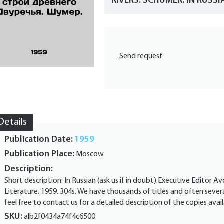
RIVERS. SCHUMER. IN RUSSI
Send request
Details
Publication Date:
1959
Publication Place:
Moscow
Description:
Short description: In Russian (ask us if in doubt).Executive Editor Av
Literature. 1959. 304s. We have thousands of titles and often severa
feel free to contact us for a detailed description of the copies a
SKU:
alb2f0434a74f4c6500