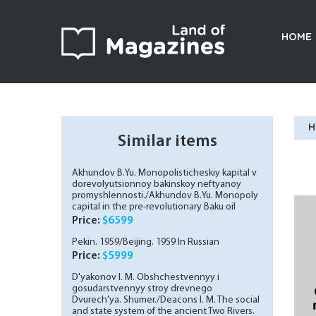
HOME
H
Similar items
Akhundov B.Yu. Monopolisticheskiy kapital v
dorevolyutsionnoy bakinskoy neftyanoy
promyshlennosti./Akhundov B.Yu. Monopoly
capital in the pre-revolutionary Baku oil
industry. In Russian (ask us if in doubt)
Price:
$6599
Pekin. 1959/Beijing. 1959 In Russian
Price:
$5999
D'yakonov I. M. Obshchestvennyy i
gosudarstvennyy stroy drevnego
Dvurech'ya. Shumer./Deacons I. M. The social
and state system of the ancient Two Rivers.