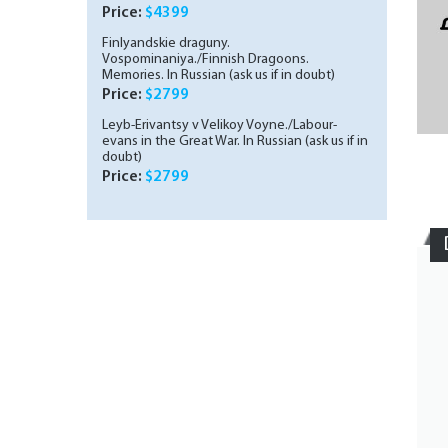
Schumer. In Russian (ask us if in doubt)
Price:
$4399
Finlyandskie draguny.
Vospominaniya./Finnish Dragoons.
Memories. In Russian (ask us if in doubt)
Price:
$2799
Leyb-Erivantsy v Velikoy Voyne./Labour-
evans in the Great War. In Russian (ask us if in
doubt)
Price:
$2799