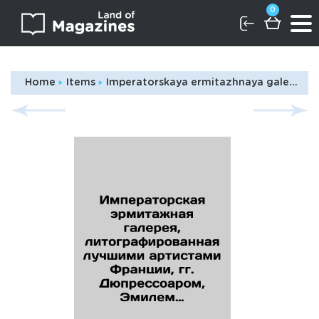
0
Home
Items
Imperatorskaya ermitazhnaya galereya, litografirovannaya luchshimi artistami Frantsii, gg. Dyupressoarom, Emilem Robilyarom, Ippolitom Robilyarom, Gyuo i dr., pechataemoe Polem Peti. Tom pervyy, seriya pervaya/Imperial Hermitage Gallery, lithographed by the best artists of France, Messrs. Dupressard, Émile Robilliard, Hippolyte Robilliard, Guot et al., printed by Paul Petit. Volume one, series one In Russian