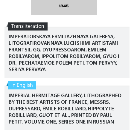
Transliteration
IMPERATORSKAYA ERMITAZHNAYA GALEREYA,
LITOGRAFIROVANNAYA LUCHSHIMI ARTISTAMI
FRANTSII, GG. DYUPRESSOAROM, EMILEM
ROBILYAROM, IPPOLITOM ROBILYAROM, GYUO I
DR., PECHATAEMOE POLEM PETI. TOM PERVYY,
SERIYA PERVAYA
In English
IMPERIAL HERMITAGE GALLERY, LITHOGRAPHED
BY THE BEST ARTISTS OF FRANCE, MESSRS.
DUPRESSARD, ÉMILE ROBILLIARD, HIPPOLYTE
ROBILLIARD, GUOT ET AL., PRINTED BY PAUL
PETIT. VOLUME ONE, SERIES ONE IN RUSSIAN