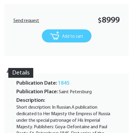
8999
$
Send request
Add to cart
Details
Publication Date:
1845
Publication Place:
Saint Petersburg
Description:
Short description: In Russian.A publication
dedicated to Her Majesty the Empress of Russia
under the special patronage of His Imperial
Majesty. Publishers: Goya-Defontaine and Paul