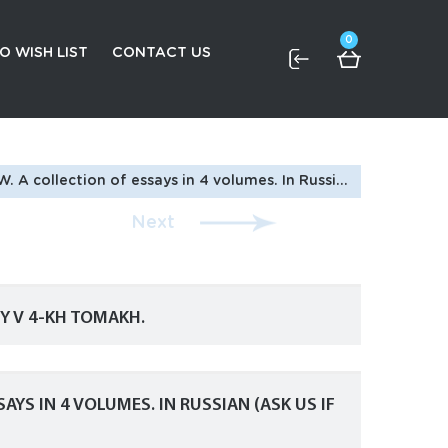
0
O WISH LIST
CONTACT US
on of essays in 4 volumes. In Russian (ask us if in doubt)
Next
IY V 4-KH TOMAKH.
AYS IN 4 VOLUMES. IN RUSSIAN (ASK US IF