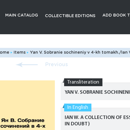
MAIN CATALOG
ADD BOOK T
COLLECTIBLE EDITIONS
ome
Items
Yan V. Sobranie sochineniy v 4-kh tomakh./Ian W. A collecti
Previous
Transliteration
YAN V. SOBRANIE SOCHINEN
In English
IAN W. A COLLECTION OF ESS
IN DOUBT)