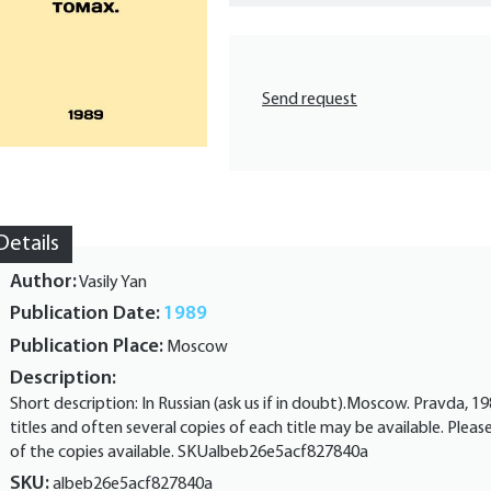
Send request
Details
Author:
Vasily Yan
Publication Date:
1989
Publication Place:
Moscow
Description:
Short description: In Russian (ask us if in doubt).Moscow. Pravda, 
titles and often several copies of each title may be available. Pleas
of the copies available. SKUalbeb26e5acf827840a
SKU:
albeb26e5acf827840a