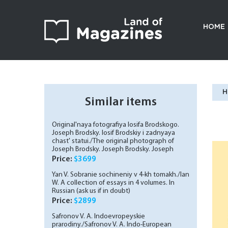
HOME
H
Similar items
Original'naya fotografiya Iosifa Brodskogo.
Joseph Brodsky. Iosif Brodskiy i zadnyaya
chast' statui./The original photograph of
Joseph Brodsky. Joseph Brodsky. Joseph
Brodsky and the back of the statue. In
Price:
$3699
Russian (ask us if in doubt)
Yan V. Sobranie sochineniy v 4-kh tomakh./Ian
W. A collection of essays in 4 volumes. In
Russian (ask us if in doubt)
Price:
$2899
Safronov V. A. Indoevropeyskie
prarodiny./Safronov V. A. Indo-European