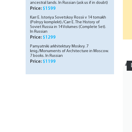
ancestral lands. In Russian (ask us if in doubt)
Price:
$1599
Karr E. Istoriya Sovetskoy Rossii v 14 tomakh
(Polnyy komplekt)./Carr E. The History of
Soviet Russia in 14 Volumes (Complete Set).
In Russian
Price:
$1299
Pamyatniki arkhitektury Moskvy. 7
knig./Monuments of Architecture in Moscow.
7 books. In Russian
Price:
$1199