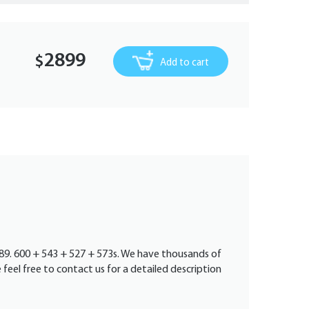
2899
$
Add to cart
1989. 600 + 543 + 527 + 573s. We have thousands of
e feel free to contact us for a detailed description