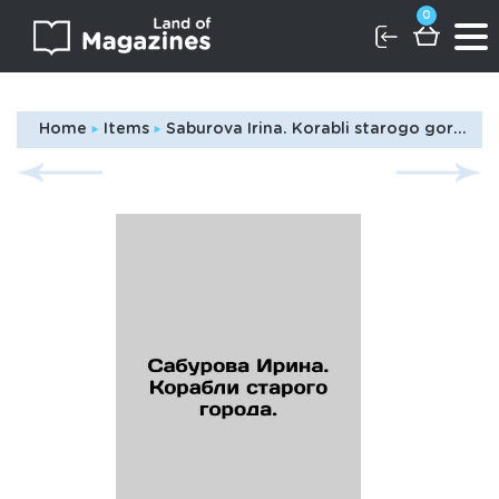
0
Home
Items
Saburova Irina. Korabli starogo goroda./Saburova Irina. Ships of the old city. In Russian (ask us if in doubt)