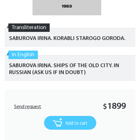
Transliteration
SABUROVA IRINA. KORABLI STAROGO GORODA.
In English
SABUROVA IRINA. SHIPS OF THE OLD CITY. IN
RUSSIAN (ASK US IF IN DOUBT)
1899
$
Send request
Add to cart