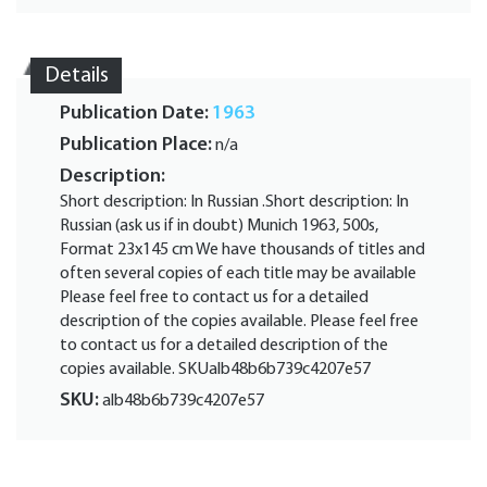
Details
Publication Date:
1963
Publication Place:
n/a
Description:
Short description: In Russian .Short description: In
Russian (ask us if in doubt) Munich 1963, 500s,
Format 23x145 cm We have thousands of titles and
often several copies of each title may be available
Please feel free to contact us for a detailed
description of the copies available. Please feel free
to contact us for a detailed description of the
copies available. SKUalb48b6b739c4207e57
SKU:
alb48b6b739c4207e57