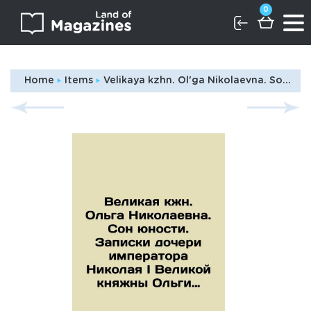
0
Home
Items
Velikaya kzhn. Ol'ga Nikolaevna. Son yunosti. Zapiski docheri imperatora Nikolaya I Velikoy knyazhny Ol'gi Nikolaevny korolevy Vyurtembergskoy./The Grand Countess Olga Nikolaevna. The Dream of Youth. Notes by the daughter of Emperor Nicholas I, Grand Duchess Olga Nikolaevna of Queen Wurttemberg. In Russian (ask us if in doubt)