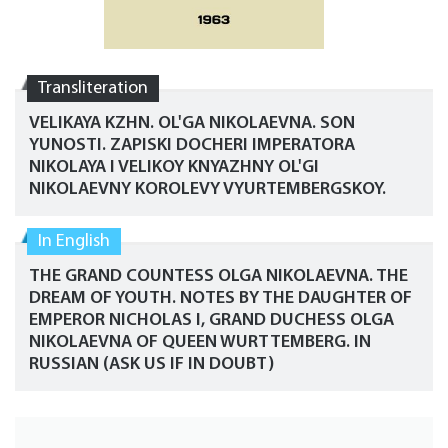
Transliteration
VELIKAYA KZHN. OL'GA NIKOLAEVNA. SON
YUNOSTI. ZAPISKI DOCHERI IMPERATORA
NIKOLAYA I VELIKOY KNYAZHNY OL'GI
NIKOLAEVNY KOROLEVY VYURTEMBERGSKOY.
In English
THE GRAND COUNTESS OLGA NIKOLAEVNA. THE
DREAM OF YOUTH. NOTES BY THE DAUGHTER OF
EMPEROR NICHOLAS I, GRAND DUCHESS OLGA
NIKOLAEVNA OF QUEEN WURTTEMBERG. IN
RUSSIAN (ASK US IF IN DOUBT)