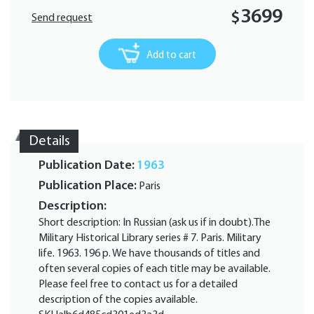
3699
$
Send request
Add to cart
Details
Publication Date:
1963
Publication Place:
Paris
Description:
Short description: In Russian (ask us if in doubt).The
Military Historical Library series # 7. Paris. Military
life. 1963. 196 p. We have thousands of titles and
often several copies of each title may be available.
Please feel free to contact us for a detailed
description of the copies available.